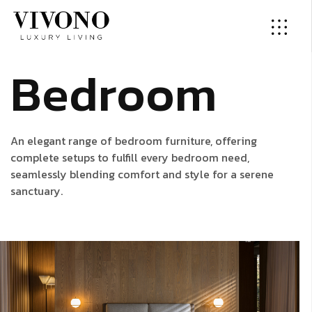
B
e
d
r
o
o
m
An elegant range of bedroom furniture, offering
complete setups to fulfill every bedroom need,
seamlessly blending comfort and style for a serene
sanctuary.