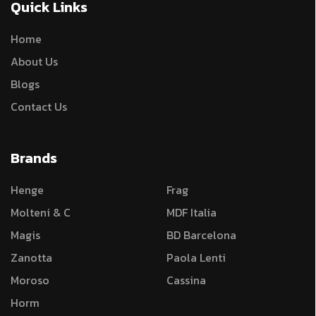
Quick Links
Home
About Us
Blogs
Contact Us
Brands
Henge
Frag
Molteni & C
MDF Italia
Magis
BD Barcelona
Zanotta
Paola Lenti
Moroso
Cassina
Horm