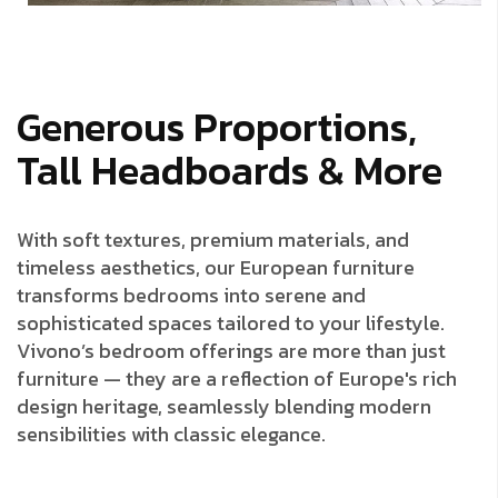
Generous Proportions,
Tall Headboards & More
With soft textures, premium materials, and
timeless aesthetics, our European furniture
transforms bedrooms into serene and
sophisticated spaces tailored to your lifestyle.
Vivono’s bedroom offerings are more than just
furniture — they are a reflection of Europe's rich
design heritage, seamlessly blending modern
sensibilities with classic elegance.