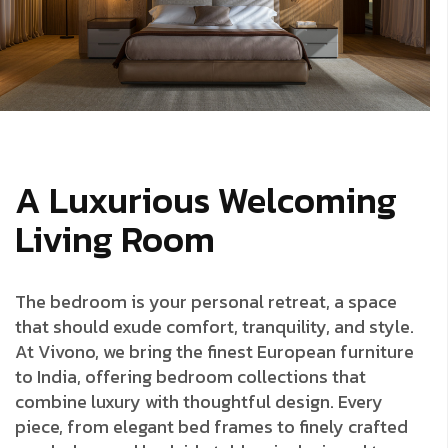
A Luxurious Welcoming
Living Room
The bedroom is your personal retreat, a space
that should exude comfort, tranquility, and style.
At Vivono, we bring the finest European furniture
to India, offering bedroom collections that
combine luxury with thoughtful design. Every
piece, from elegant bed frames to finely crafted