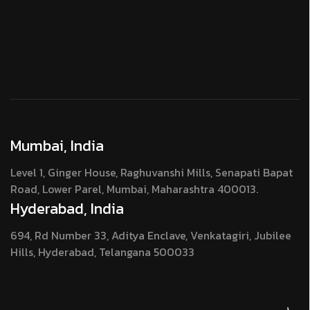
Mumbai, India
Level 1, Ginger House, Raghuvanshi Mills, Senapati Bapat
Road, Lower Parel, Mumbai, Maharashtra 400013.
Hyderabad, India
694, Rd Number 33, Aditya Enclave, Venkatagiri, Jubilee
Hills, Hyderabad, Telangana 500033