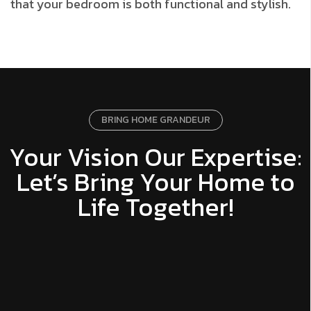
that your bedroom is both functional and stylish.
BRING HOME GRANDEUR
Your Vision Our Expertise:
Let’s Bring Your Home to
Life Together!