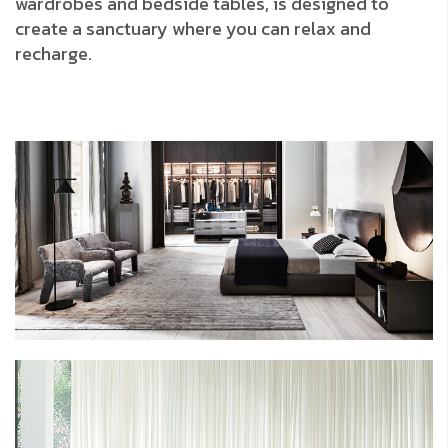
wardrobes and bedside tables, is designed to
create a sanctuary where you can relax and
recharge.