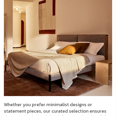
Whether you prefer minimalist designs or
statement pieces, our curated selection ensures