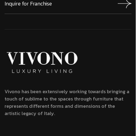
Vivono has been extensively working towards bringing a
touch of sublime to the spaces through furniture that
represents different forms and dimensions of the
artistic legacy of Italy.