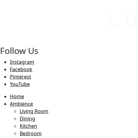
Follow Us
Instagram
Facebook
Pinterest
YouTube
Home
Ambience
Living Room
Dining
Kitchen
Bedroom