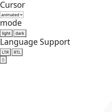
Cursor
mode
light
dark
Language Support
LTR
RTL