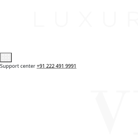
Support center
+91 222 491 9991